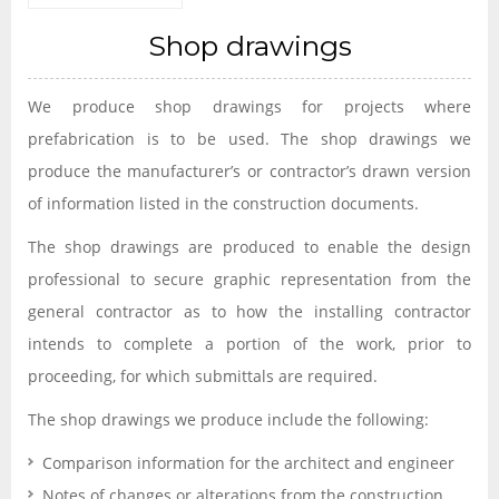
Shop drawings
We produce shop drawings for projects where
prefabrication is to be used. The shop drawings we
produce the manufacturer’s or contractor’s drawn version
of information listed in the construction documents.
The shop drawings are produced to enable the design
professional to secure graphic representation from the
general contractor as to how the installing contractor
intends to complete a portion of the work, prior to
proceeding, for which submittals are required.
The shop drawings we produce include the following:
Comparison information for the architect and engineer
Notes of changes or alterations from the construction