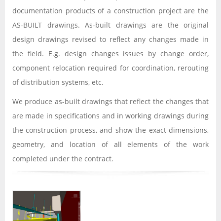
documentation products of a construction project are the
AS-BUILT drawings. As-built drawings are the original
design drawings revised to reflect any changes made in
the field. E.g. design changes issues by change order,
component relocation required for coordination, rerouting
of distribution systems, etc.
We produce as-built drawings that reflect the changes that
are made in specifications and in working drawings during
the construction process, and show the exact dimensions,
geometry, and location of all elements of the work
completed under the contract.