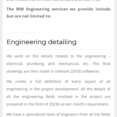
The BIM Engineering services we provide include
but are not limited to:
Engineering detailing
We work on the details related to the engineering –
electrical, plumbing, and mechanical, etc. The final
drawings are then made in relevant 2D/3D softwares.
We create a full definition of every aspect of all
engineering in the project development. All the details of
all the engineering fields involved in the project are
prepared in the form of 2D/3D as per client’s requirement.
We have a specialized team of engineers from all the fields