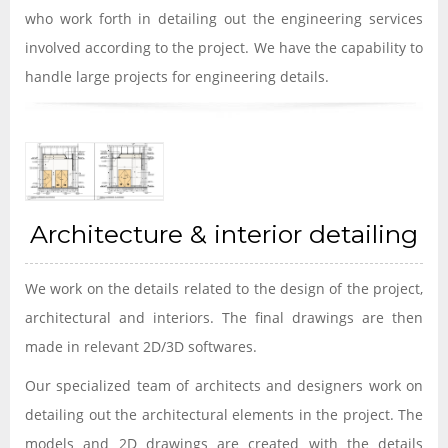
who work forth in detailing out the engineering services
involved according to the project. We have the capability to
handle large projects for engineering details.
Architecture & interior detailing
We work on the details related to the design of the project,
architectural and interiors. The final drawings are then
made in relevant 2D/3D softwares.
Our specialized team of architects and designers work on
detailing out the architectural elements in the project. The
models and 2D drawings are created with the details