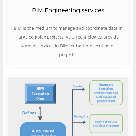
BIM Engineering services
BIM is the medium to manage and coordinate data in
large complex projects. VDC Technologies provide
various services in BIM for better execution of
projects.