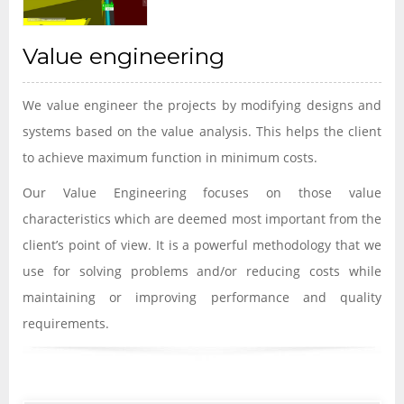
Value engineering
We value engineer the projects by modifying designs and
systems based on the value analysis. This helps the client
to achieve maximum function in minimum costs.
Our Value Engineering focuses on those value
characteristics which are deemed most important from the
client’s point of view. It is a powerful methodology that we
use for solving problems and/or reducing costs while
maintaining or improving performance and quality
requirements.