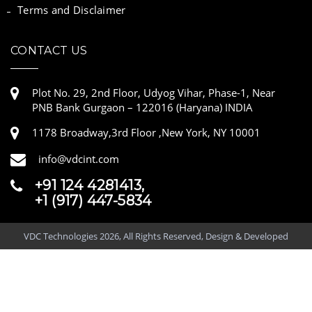
Terms and Disclaimer
CONTACT US
Plot No. 29, 2nd Floor, Udyog Vihar, Phase-1, Near
PNB Bank Gurgaon – 122016 (Haryana) INDIA
1178 Broadway,3rd Floor ,New York, NY 10001
info@vdcint.com
+91 124 4281413,
+1 (917) 447-5834
VDC Technologies 2026, All Rights Reserved, Design & Developed