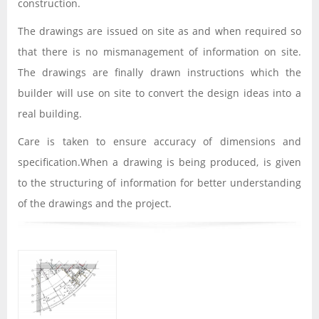
construction.
The drawings are issued on site as and when required so
that there is no mismanagement of information on site.
The drawings are finally drawn instructions which the
builder will use on site to convert the design ideas into a
real building.
Care is taken to ensure accuracy of dimensions and
specification.When a drawing is being produced, is given
to the structuring of information for better understanding
of the drawings and the project.