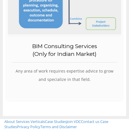
BIM Consulting Services
(Only for Indian Market)
Any area of work requires expertise advice to grow
and specialize in that field.
About
Services
Verticals
Case Studies
Join VDC
Contact us
Case
Studies
Privacy Policy
Terms and Disclaimer