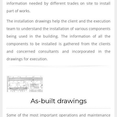
information needed by different trades on site to install
part of works.
The installation drawings help the client and the execution
team to understand the installation of various components
being used in the building. The information of all the
components to be installed is gathered from the clients
and concerned consultants and incorporated in the
drawings for execution.
As-built drawings
Some of the most important operations and maintenance