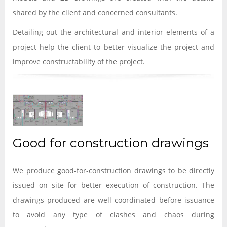
shared by the client and concerned consultants.
Detailing out the architectural and interior elements of a
project help the client to better visualize the project and
improve constructability of the project.
Good for construction drawings
We produce good-for-construction drawings to be directly
issued on site for better execution of construction. The
drawings produced are well coordinated before issuance
to avoid any type of clashes and chaos during