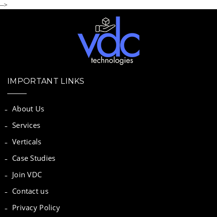
-->
IMPORTANT LINKS
About Us
Services
Verticals
Case Studies
Join VDC
Contact us
Privacy Policy