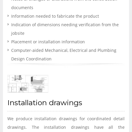
documents
Information needed to fabricate the product
Indication of dimensions needing verification from the
jobsite
Placement or installation information
Computer-aided Mechanical, Electrical and Plumbing
Design Coordination
Installation drawings
We produce installation drawings for coordinated detail
drawings. The installation drawings have all the