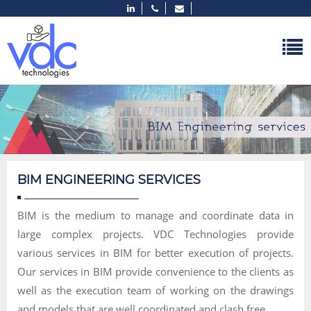
BIM ENGINEERING SERVICES
BIM is the medium to manage and coordinate data in
large complex projects. VDC Technologies provide
various services in BIM for better execution of projects.
Our services in BIM provide convenience to the clients as
well as the execution team of working on the drawings
and models that are well coordinated and clash free.