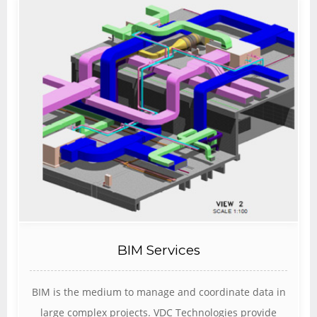
BIM Services
BIM is the medium to manage and coordinate data in
large complex projects. VDC Technologies provide