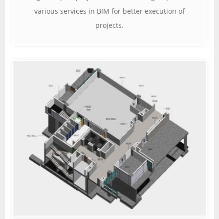
various services in BIM for better execution of
projects.