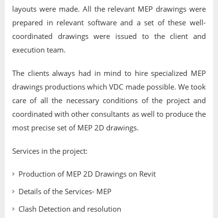
layouts were made. All the relevant MEP drawings were
prepared in relevant software and a set of these well-
coordinated drawings were issued to the client and
execution team.
The clients always had in mind to hire specialized MEP
drawings productions which VDC made possible. We took
care of all the necessary conditions of the project and
coordinated with other consultants as well to produce the
most precise set of MEP 2D drawings.
Services in the project:
Production of MEP 2D Drawings on Revit
Details of the Services- MEP
Clash Detection and resolution