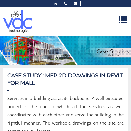
CASE STUDY : MEP 2D DRAWINGS IN REVIT
FOR MALL
Services in a building act as its backbone. A well-executed
project is the one in which all the services as well
coordinated with each other and serve the building in the
rightful manner. The workable drawings on the site are