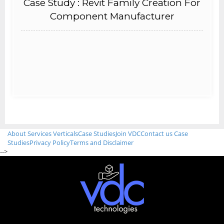
Case Study : Revit Family Creation For
Component Manufacturer
About
Services
Verticals
Case Studies
Join VDC
Contact us
Case
Studies
Privacy Policy
Terms and Disclaimer
-->