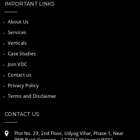
IMPORTANT LINKS
About Us
Services
Verticals
Case Studies
Join VDC
Contact us
Privacy Policy
Terms and Disclaimer
CONTACT US
Plot No. 29, 2nd Floor, Udyog Vihar, Phase-1, Near
PNB Bank Gurgaon – 122016 (Haryana) INDIA