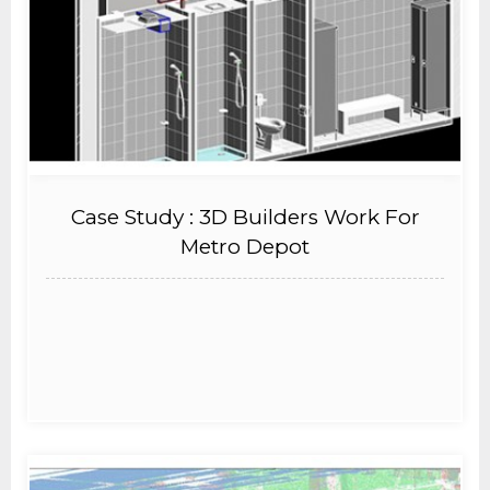
Case Study : 3D Builders Work For
Metro Depot