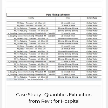
Case Study : Quantities Extraction
from Revit for Hospital