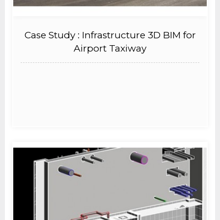
Case Study : Infrastructure 3D BIM for
Airport Taxiway