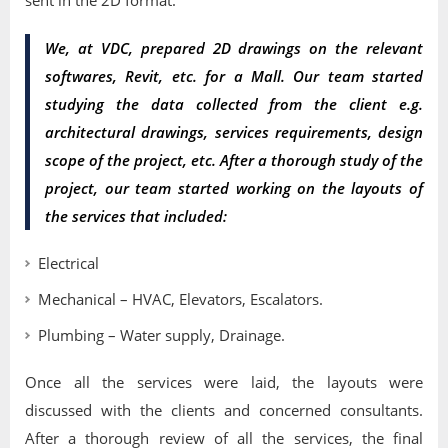
sent in the 2D format.
We, at VDC, prepared 2D drawings on the relevant
softwares, Revit, etc. for a Mall. Our team started
studying the data collected from the client e.g.
architectural drawings, services requirements, design
scope of the project, etc. After a thorough study of the
project, our team started working on the layouts of
the services that included:
Electrical
Mechanical – HVAC, Elevators, Escalators.
Plumbing – Water supply, Drainage.
Once all the services were laid, the layouts were
discussed with the clients and concerned consultants.
After a thorough review of all the services, the final