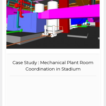
Case Study : Mechanical Plant Room
Coordination in Stadium