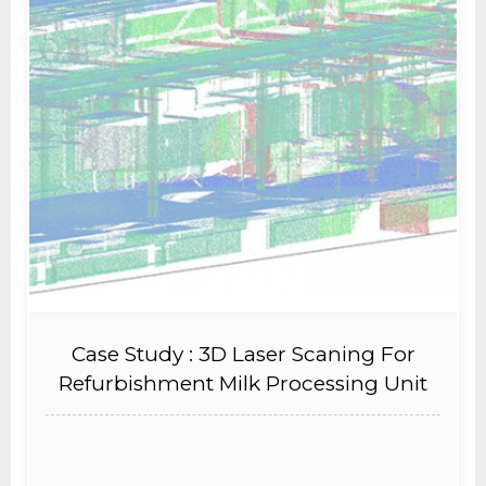
Case Study : 3D Laser Scaning For
Refurbishment Milk Processing Unit