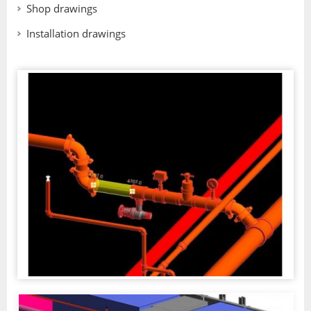
Shop drawings
Installation drawings