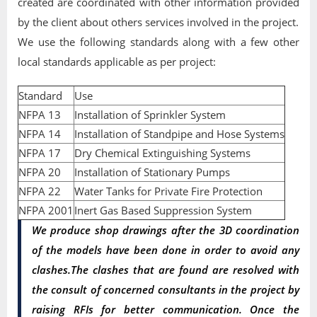
created are coordinated with other information provided
by the client about others services involved in the project.
We use the following standards along with a few other
local standards applicable as per project:
Standard
Use
NFPA 13
Installation of Sprinkler System
NFPA 14
Installation of Standpipe and Hose Systems
NFPA 17
Dry Chemical Extinguishing Systems
NFPA 20
Installation of Stationary Pumps
NFPA 22
Water Tanks for Private Fire Protection
NFPA 2001
Inert Gas Based Suppression System
We produce shop drawings after the 3D coordination
of the models have been done in order to avoid any
clashes.The clashes that are found are resolved with
the consult of concerned consultants in the project by
raising RFIs for better communication. Once the