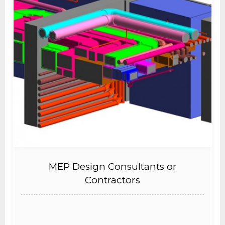
MEP Design Consultants or
Contractors