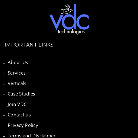
IMPORTANT LINKS
About Us
Services
Verticals
Case Studies
Join VDC
Contact us
Privacy Policy
Terms and Disclaimer