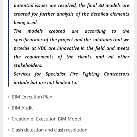
potential issues are resolved, the final 3D models are
created for further analysis of the detailed elements
being used.
The models created are according to the
specifications of the project and the solutions that we
provide at VDC are innovative in the field and meets
the requirements of the clients and all other
stakeholders.
Services for Specialist Fire Fighting Contractors
include but are not limited to:
BIM Execution Plan
BIM Audit
Creation of Execution BIM Model
Clash detection and clash resolution