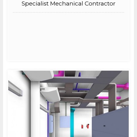
Specialist Mechanical Contractor