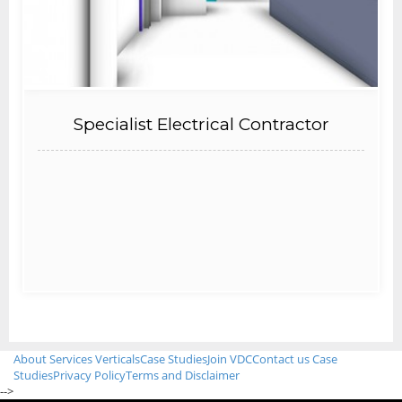
Specialist Electrical Contractor
About
Services
Verticals
Case Studies
Join VDC
Contact us
Case
Studies
Privacy Policy
Terms and Disclaimer
-->