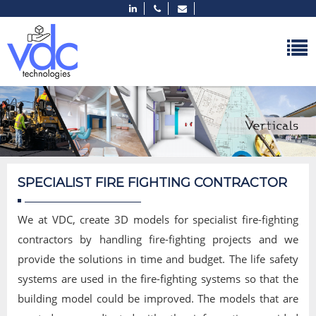
SPECIALIST FIRE FIGHTING CONTRACTOR
We at VDC, create 3D models for specialist fire-fighting
contractors by handling fire-fighting projects and we
provide the solutions in time and budget. The life safety
systems are used in the fire-fighting systems so that the
building model could be improved. The models that are