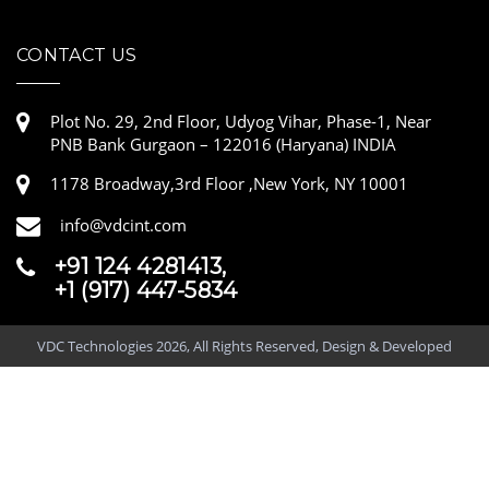
CONTACT US
Plot No. 29, 2nd Floor, Udyog Vihar, Phase-1, Near
PNB Bank Gurgaon – 122016 (Haryana) INDIA
1178 Broadway,3rd Floor ,New York, NY 10001
info@vdcint.com
+91 124 4281413,
+1 (917) 447-5834
VDC Technologies 2026, All Rights Reserved, Design & Developed