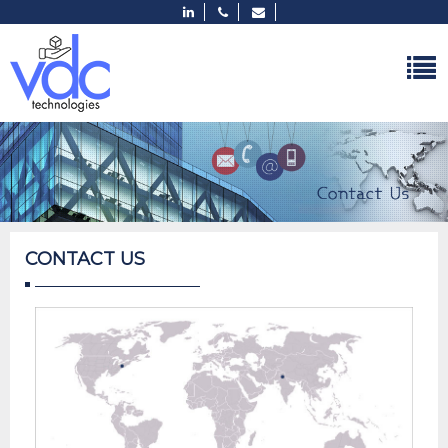
CONTACT US