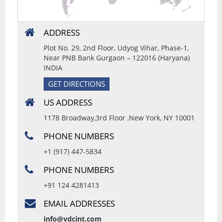
ADDRESS
Plot No. 29, 2nd Floor, Udyog Vihar, Phase-1,
Near PNB Bank Gurgaon – 122016 (Haryana)
INDIA
GET DIRECTIONS
US ADDRESS
1178 Broadway,3rd Floor ,New York, NY 10001
PHONE NUMBERS
+1 (917) 447-5834
PHONE NUMBERS
+91 124 4281413
EMAIL ADDRESSES
info@vdcint.com