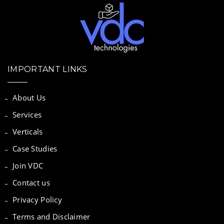
IMPORTANT LINKS
About Us
Services
Verticals
Case Studies
Join VDC
Contact us
Privacy Policy
Terms and Disclaimer