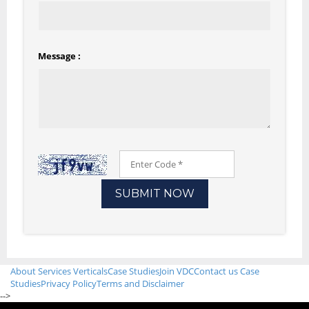
Message :
About
Services
Verticals
Case Studies
Join VDC
Contact us
Case
Studies
Privacy Policy
Terms and Disclaimer
-->