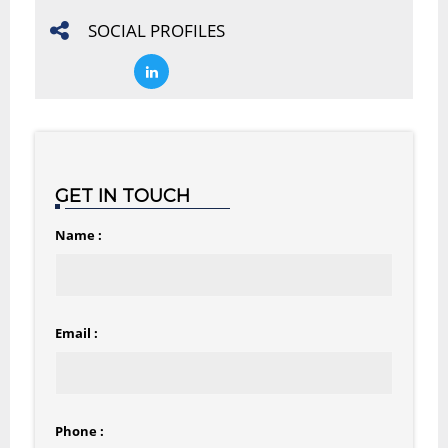
SOCIAL PROFILES
GET IN TOUCH
Name :
Email :
Phone :