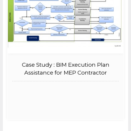
Case Study : BIM Execution Plan
Assistance for MEP Contractor