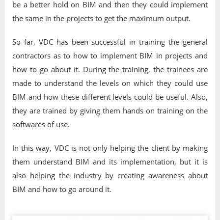
be a better hold on BIM and then they could implement
the same in the projects to get the maximum output.
So far, VDC has been successful in training the general
contractors as to how to implement BIM in projects and
how to go about it. During the training, the trainees are
made to understand the levels on which they could use
BIM and how these different levels could be useful. Also,
they are trained by giving them hands on training on the
softwares of use.
In this way, VDC is not only helping the client by making
them understand BIM and its implementation, but it is
also helping the industry by creating awareness about
BIM and how to go around it.