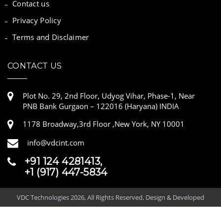
Contact us
Privacy Policy
Terms and Disclaimer
CONTACT US
Plot No. 29, 2nd Floor, Udyog Vihar, Phase-1, Near
PNB Bank Gurgaon – 122016 (Haryana) INDIA
1178 Broadway,3rd Floor ,New York, NY 10001
info@vdcint.com
+91 124 4281413,
+1 (917) 447-5834
VDC Technologies 2026, All Rights Reserved, Design & Developed