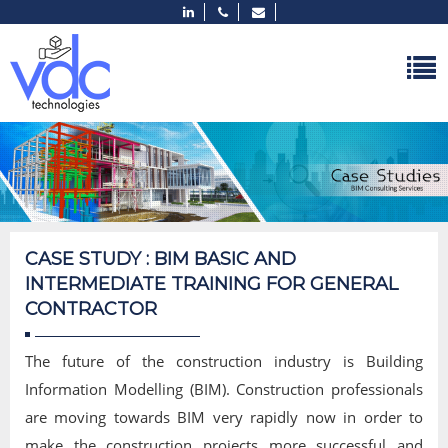
CASE STUDY : BIM BASIC AND
INTERMEDIATE TRAINING FOR GENERAL
CONTRACTOR
The future of the construction industry is Building
Information Modelling (BIM). Construction professionals
are moving towards BIM very rapidly now in order to
make the construction projects more successful and