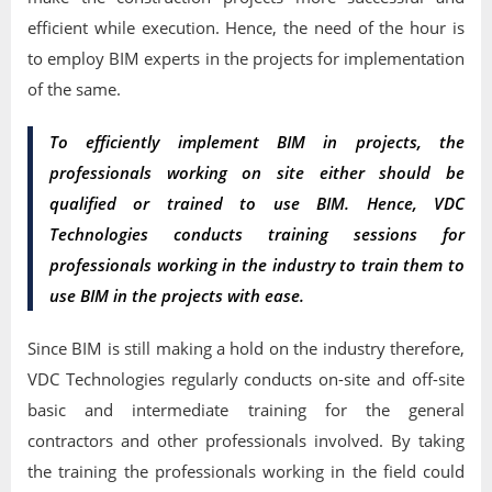
efficient while execution. Hence, the need of the hour is
to employ BIM experts in the projects for implementation
of the same.
To efficiently implement BIM in projects, the
professionals working on site either should be
qualified or trained to use BIM. Hence, VDC
Technologies conducts training sessions for
professionals working in the industry to train them to
use BIM in the projects with ease.
Since BIM is still making a hold on the industry therefore,
VDC Technologies regularly conducts on-site and off-site
basic and intermediate training for the general
contractors and other professionals involved. By taking
the training the professionals working in the field could