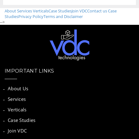
About
Services
Verticals
Case Studies
Join VDC
Contact us
Case
Studies
Privacy Policy
Terms and Disclaimer
-->
IMPORTANT LINKS
About Us
Services
Verticals
Case Studies
Join VDC