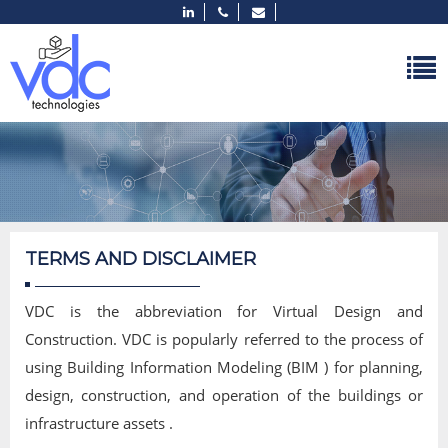
TERMS AND DISCLAIMER
VDC is the abbreviation for Virtual Design and
Construction. VDC is popularly referred to the process of
using Building Information Modeling (BIM ) for planning,
design, construction, and operation of the buildings or
infrastructure assets .