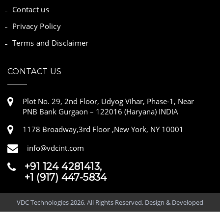
Contact us
Privacy Policy
Terms and Disclaimer
CONTACT US
Plot No. 29, 2nd Floor, Udyog Vihar, Phase-1, Near
PNB Bank Gurgaon – 122016 (Haryana) INDIA
1178 Broadway,3rd Floor ,New York, NY 10001
info@vdcint.com
+91 124 4281413,
+1 (917) 447-5834
VDC Technologies 2026, All Rights Reserved, Design & Developed