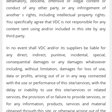
defamatory, obscene, offensive or illegal content or
conduct of any other party or any infringement of
another´s rights, including intellectual property rights.
You specifically agree that VDC is not responsible for any
content sent using and/or included in this site by any
third party.
In no event shall VDC and/or its suppliers be liable for
any direct, indirect, punitive, incidental, special,
consequential damages or any damages whatsoever
including, without limitation, damages for loss of use,
data or profits, arising out of or in any way connected
with the use or performance of this site/services, with the
delay or inability to use this site/services or related
services, the provision of or failure to provide services, or
for any information, products, services and material
obtained through this site, or otherwise arising out of the