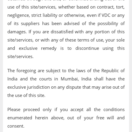
use of this site/services, whether based on contract, tort,
negligence, strict liability or otherwise, even if VDC or any
of its suppliers has been advised of the possibility of
damages. If you are dissatisfied with any portion of this
site/services, or with any of these terms of use, your sole
and exclusive remedy is to discontinue using this
site/services.
The foregoing are subject to the laws of the Republic of
India and the courts in Mumbai, India shall have the
exclusive jurisdiction on any dispute that may arise out of
the use of this site.
Please proceed only if you accept all the conditions
enumerated herein above, out of your free will and
consent.