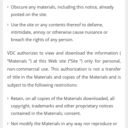
Obscure any materials, including this notice, already
posted on the site.
Use the site or any contents thereof to defame,
intimidate, annoy or otherwise cause nuisance or
breach the rights of any person.
VDC authorizes to view and download the information (
“Materials ”) at this Web site (“Site ”) only for personal,
non-commercial use. This authorization is not a transfer
of title in the Materials and copies of the Materials and is
subject to the following restrictions:
Retain, on all copies of the Materials downloaded, all
copyright, trademarks and other proprietary notices
contained in the Materials; consent.
Not modify the Materials in any way nor reproduce or