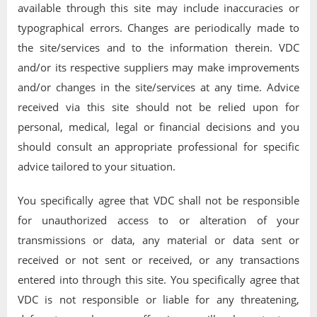
available through this site may include inaccuracies or
typographical errors. Changes are periodically made to
the site/services and to the information therein. VDC
and/or its respective suppliers may make improvements
and/or changes in the site/services at any time. Advice
received via this site should not be relied upon for
personal, medical, legal or financial decisions and you
should consult an appropriate professional for specific
advice tailored to your situation.
You specifically agree that VDC shall not be responsible
for unauthorized access to or alteration of your
transmissions or data, any material or data sent or
received or not sent or received, or any transactions
entered into through this site. You specifically agree that
VDC is not responsible or liable for any threatening,