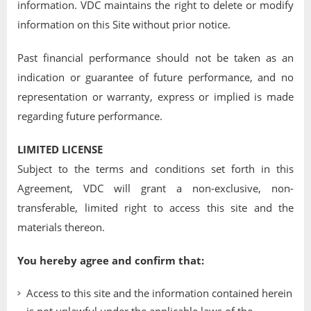
information. VDC maintains the right to delete or modify
information on this Site without prior notice.
Past financial performance should not be taken as an
indication or guarantee of future performance, and no
representation or warranty, express or implied is made
regarding future performance.
LIMITED LICENSE
Subject to the terms and conditions set forth in this
Agreement, VDC will grant a non-exclusive, non-
transferable, limited right to access this site and the
materials thereon.
You hereby agree and confirm that:
Access to this site and the information contained herein