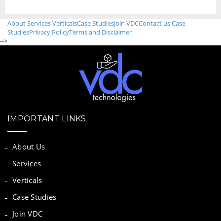
About
Services
Verticals
Case Studies
Join VDC
Contact us
Case
Studies
Privacy Policy
Terms and Disclaimer
-->
IMPORTANT LINKS
About Us
Services
Verticals
Case Studies
Join VDC