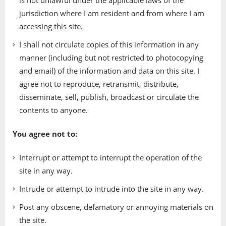
is not unlawful under the applicable laws of the
jurisdiction where I am resident and from where I am
accessing this site.
I shall not circulate copies of this information in any
manner (including but not restricted to photocopying
and email) of the information and data on this site. I
agree not to reproduce, retransmit, distribute,
disseminate, sell, publish, broadcast or circulate the
contents to anyone.
You agree not to:
Interrupt or attempt to interrupt the operation of the
site in any way.
Intrude or attempt to intrude into the site in any way.
Post any obscene, defamatory or annoying materials on
the site.