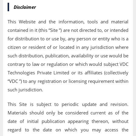
Disclaimer
This Website and the information, tools and material
contained in it (this “Site ”) are not directed to, or intended
for distribution to or use by, any person or entity who is a
citizen or resident of or located in any jurisdiction where
such distribution, publication, availability or use would be
contrary to law or regulation or which would subject VDC
Technologies Private Limited or its affiliates (collectively
“VDC ”) to any registration or licensing requirement within
such jurisdiction.
This Site is subject to periodic update and revision.
Materials should only be considered current as of the
date of initial publication appearing thereon, without
regard to the date on which you may access the