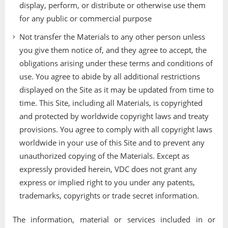
display, perform, or distribute or otherwise use them
for any public or commercial purpose
Not transfer the Materials to any other person unless
you give them notice of, and they agree to accept, the
obligations arising under these terms and conditions of
use. You agree to abide by all additional restrictions
displayed on the Site as it may be updated from time to
time. This Site, including all Materials, is copyrighted
and protected by worldwide copyright laws and treaty
provisions. You agree to comply with all copyright laws
worldwide in your use of this Site and to prevent any
unauthorized copying of the Materials. Except as
expressly provided herein, VDC does not grant any
express or implied right to you under any patents,
trademarks, copyrights or trade secret information.
The information, material or services included in or