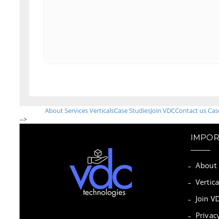
About
Services
Verticals
Case Studies
Join VDC
Contact us
Cas
-->
IMPOR
About
Vertica
Join V
Privac