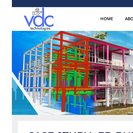
HOME
ABO