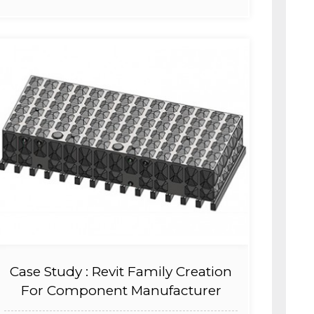
Case Study : Revit Family Creation
For Component Manufacturer