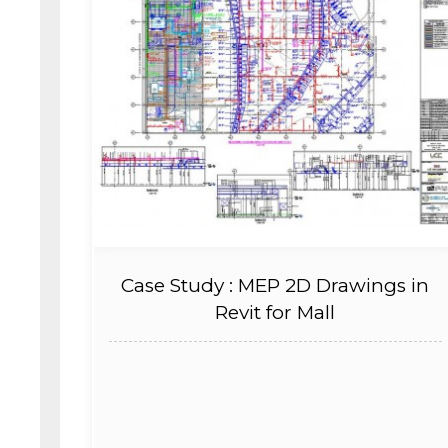
Case Study : MEP 2D Drawings in
Revit for Mall