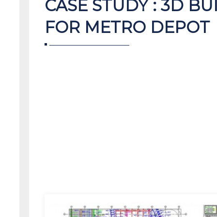
CASE STUDY : 3D B
FOR METRO DEPOT