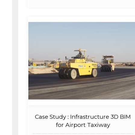
Case Study : Infrastructure 3D BIM
for Airport Taxiway