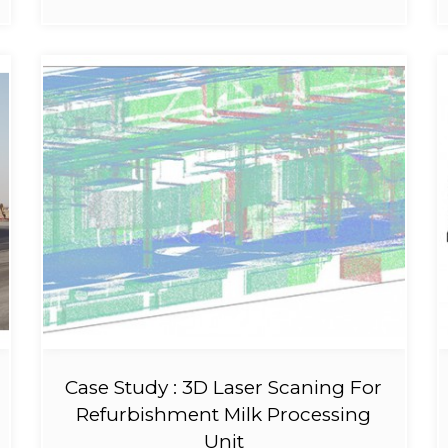
Case Study : 3D Laser Scaning For
Refurbishment Milk Processing
Unit