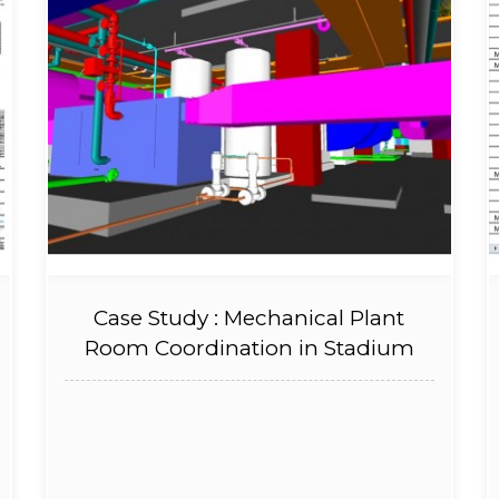
Case Study : Mechanical Plant
Room Coordination in Stadium