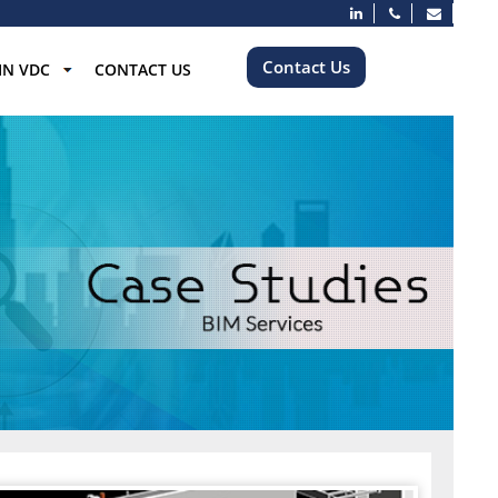
Contact Us
IN VDC
CONTACT US