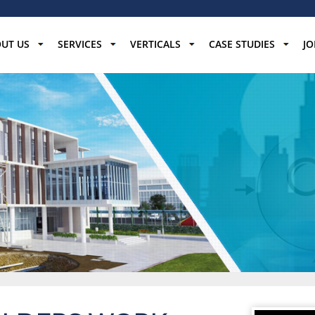
UT US
SERVICES
VERTICALS
CASE STUDIES
JO