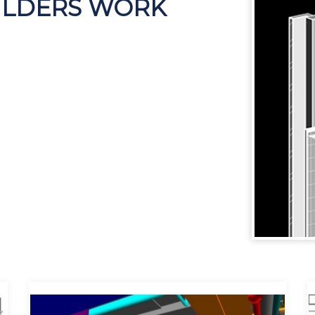
UILDERS WORK