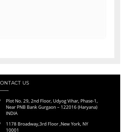
CONTACT US
Plot No. 29, 2nd Floor, Udyog Vihar, Phase-1,
Near PNB Bank Gurgaon – 122016 (Haryana)
INDIA
1178 Broadway,3rd Floor ,New York, NY
10001