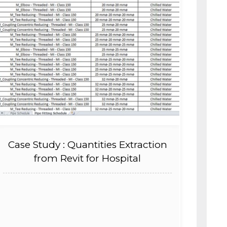
Case Study : Quantities Extraction
from Revit for Hospital