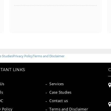
e Studies
Privacy Policy
Terms and Disclaimer
TANT LINKS
 Us
Services
ls
Case Studies
DC
Contact us
y Policy
Terms and Disclaimer