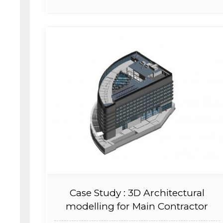
Case Study : 3D Architectural
modelling for Main Contractor