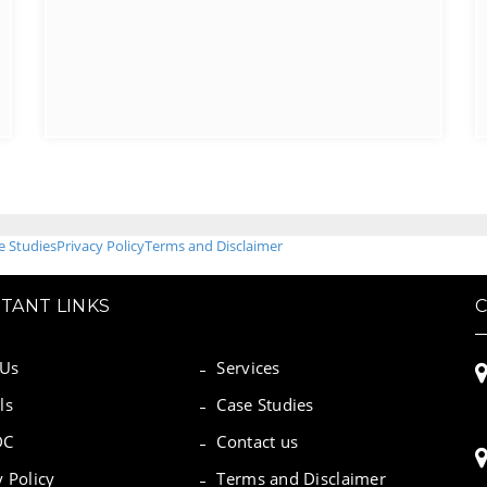
e Studies
Privacy Policy
Terms and Disclaimer
TANT LINKS
 Us
Services
ls
Case Studies
DC
Contact us
y Policy
Terms and Disclaimer