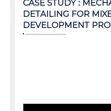
CASE STUDY : MECH
DETAILING FOR MIX
DEVELOPMENT PRO