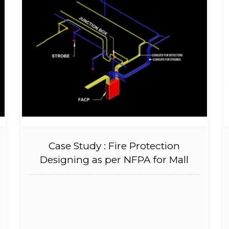
Case Study : Fire Protection
Designing as per NFPA for Mall