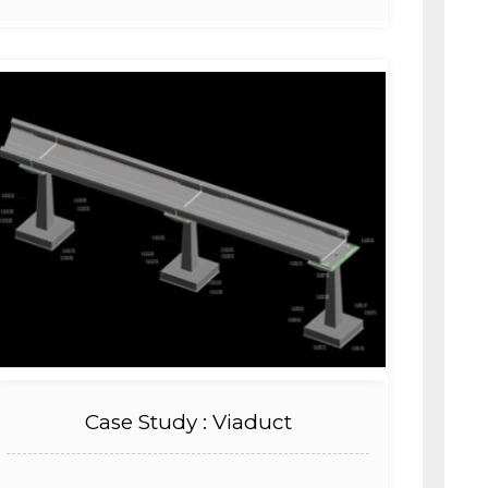
Case Study : Viaduct