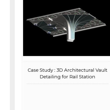
Case Study : 3D Architectural Vault
Detailing for Rail Station