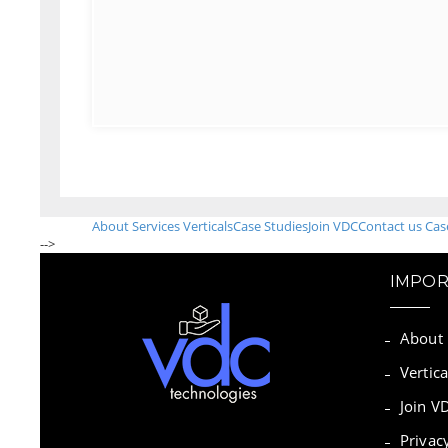
About
Services
Verticals
Case Studies
Join VDC
Contact us
Cas
-->
IMPOR
About
Vertica
Join V
Privac