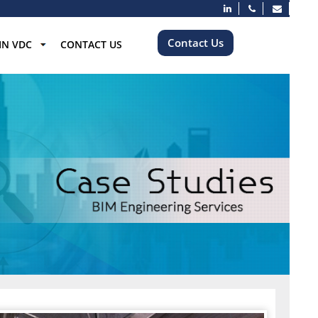
Contact Us
IN VDC
CONTACT US