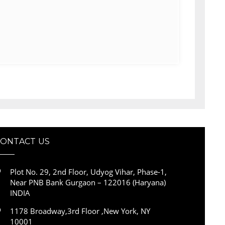
CONTACT US
Plot No. 29, 2nd Floor, Udyog Vihar, Phase-1,
Near PNB Bank Gurgaon – 122016 (Haryana)
INDIA
1178 Broadway,3rd Floor ,New York, NY
10001