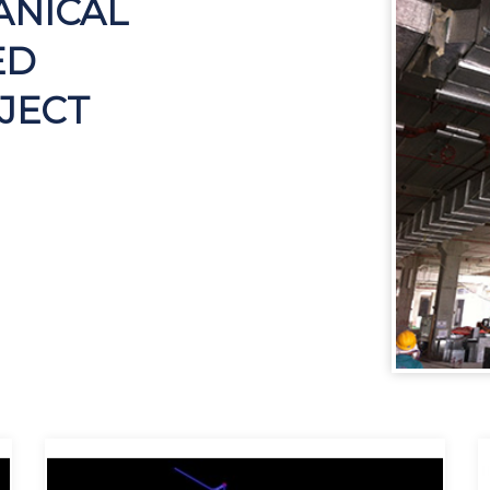
ANICAL
ED
JECT