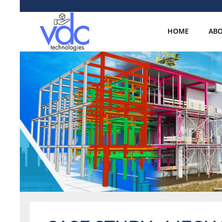
HOME
ABO