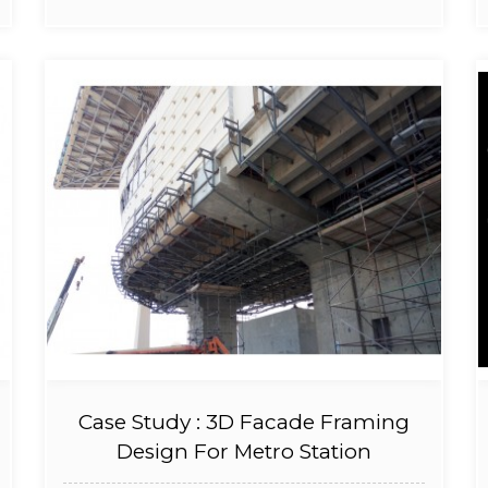
Case Study : 3D Facade Framing
Design For Metro Station