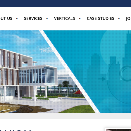
UT US
SERVICES
VERTICALS
CASE STUDIES
JO