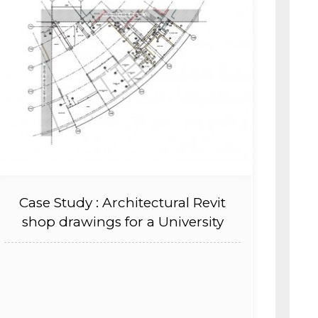
Case Study : Architectural Revit
shop drawings for a University