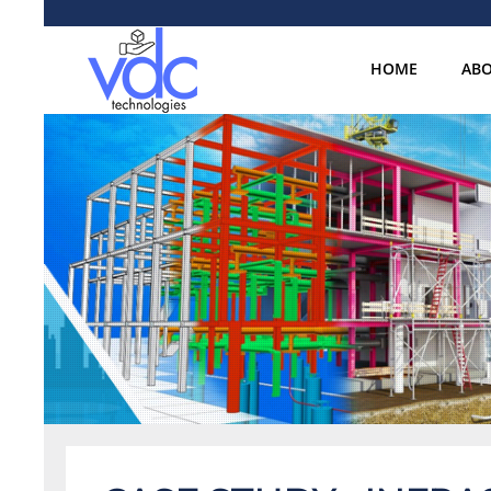
HOME
ABO