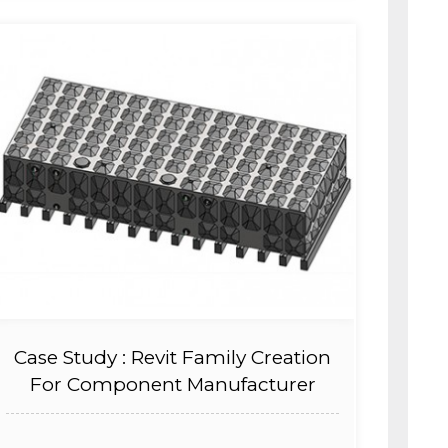
Case Study : Revit Family Creation
For Component Manufacturer