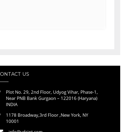
CONTACT US
Plot No. 29, 2nd Floor, Udyog Vihar, Phase-1,
Near PNB Bank Gurgaon – 122016 (Haryana)
INDIA
1178 Broadway,3rd Floor ,New York, NY
10001
info@vdcint.com