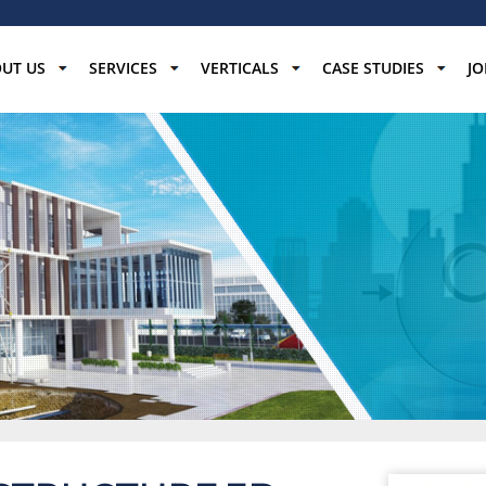
UT US
SERVICES
VERTICALS
CASE STUDIES
JO