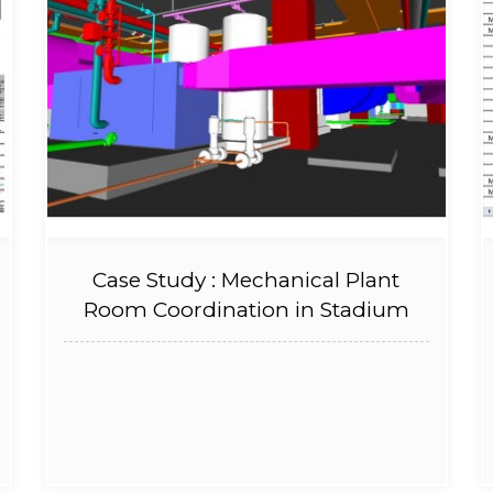
Case Study : Mechanical Plant
Room Coordination in Stadium