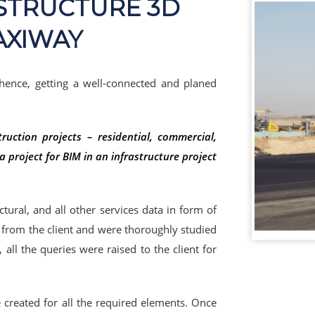
ASTRUCTURE 3D
AXIWAY
 hence, getting a well-connected and planed
uction projects – residential, commercial,
 project for BIM in an infrastructure project
uctural, and all other services data in form of
d from the client and were thoroughly studied
all the queries were raised to the client for
e created for all the required elements. Once