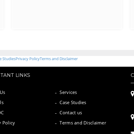
e Studies
Privacy Policy
Terms and Disclaimer
TANT LINKS
 Us
Services
ls
Case Studies
DC
Contact us
y Policy
Terms and Disclaimer