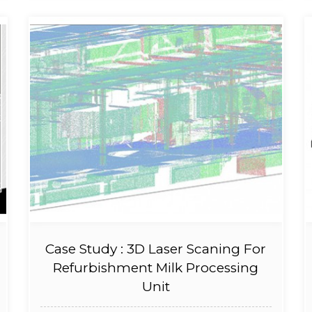
Case Study : 3D Laser Scaning For
Refurbishment Milk Processing
Unit