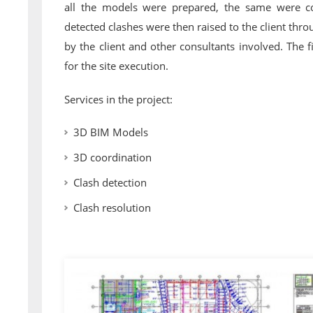
all the models were prepared, the same were coo
detected clashes were then raised to the client thr
by the client and other consultants involved. The 
for the site execution.
Services in the project:
3D BIM Models
3D coordination
Clash detection
Clash resolution