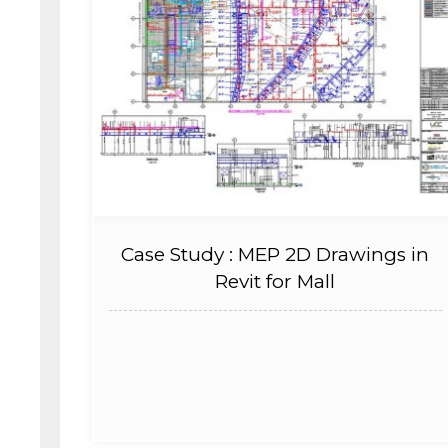
Case Study : MEP 2D Drawings in
Revit for Mall