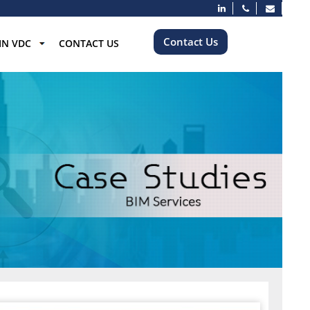
Contact Us
IN VDC
CONTACT US