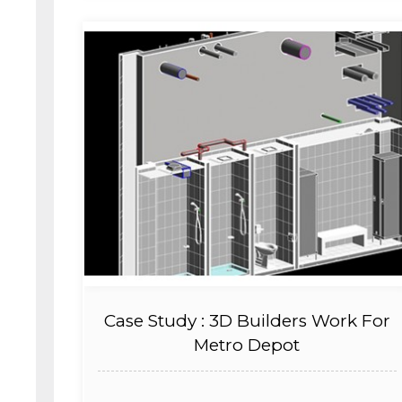
Case Study : 3D Builders Work For
Metro Depot