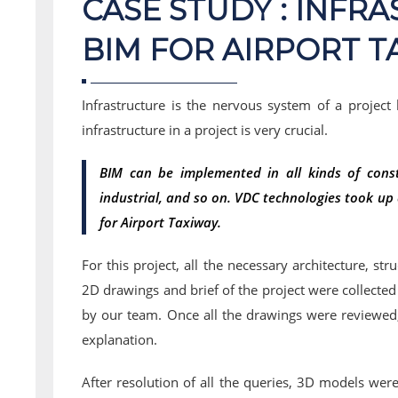
CASE STUDY : INFR
BIM FOR AIRPORT T
Infrastructure is the nervous system of a project
infrastructure in a project is very crucial.
BIM can be implemented in all kinds of constr
industrial, and so on. VDC technologies took up a
for Airport Taxiway.
For this project, all the necessary architecture, str
2D drawings and brief of the project were collecte
by our team. Once all the drawings were reviewed, 
explanation.
After resolution of all the queries, 3D models wer