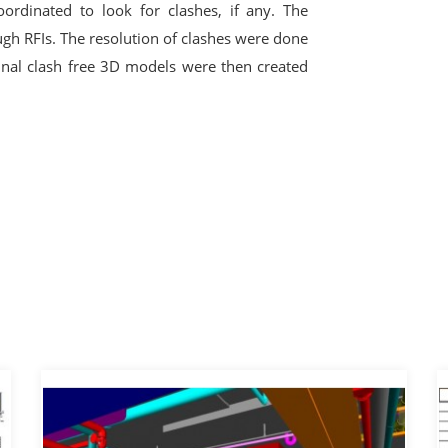
rdinated to look for clashes, if any. The
ough RFIs. The resolution of clashes were done
final clash free 3D models were then created