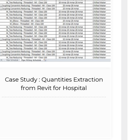
Case Study : Quantities Extraction
from Revit for Hospital