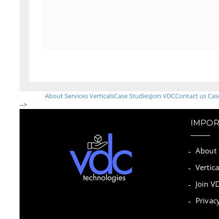
About
Services
Verticals
Case Studies
Join VDC
Contact us
Cas
-->
IMPOR
About
Vertica
Join V
Privac