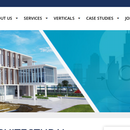
UT US
SERVICES
VERTICALS
CASE STUDIES
JO