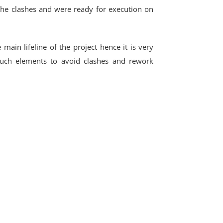
the clashes and were ready for execution on
 main lifeline of the project hence it is very
uch elements to avoid clashes and rework