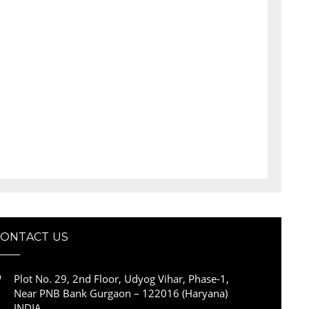
CONTACT US
Plot No. 29, 2nd Floor, Udyog Vihar, Phase-1,
Near PNB Bank Gurgaon – 122016 (Haryana)
INDIA