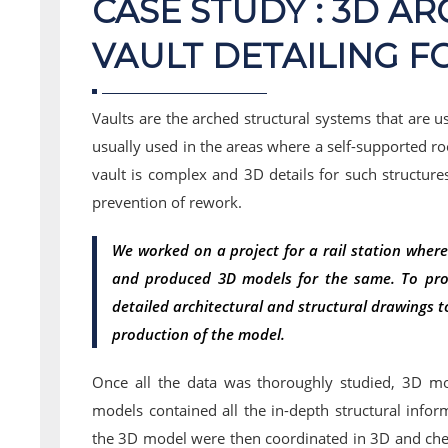
CASE STUDY : 3D A
VAULT DETAILING F
Vaults are the arched structural systems that are u
usually used in the areas where a self-supported roo
vault is complex and 3D details for such structure
prevention of rework.
We worked on a project for a rail station where
and produced 3D models for the same. To pro
detailed architectural and structural drawings t
production of the model.
Once all the data was thoroughly studied, 3D m
models contained all the in-depth structural infor
the 3D model were then coordinated in 3D and check