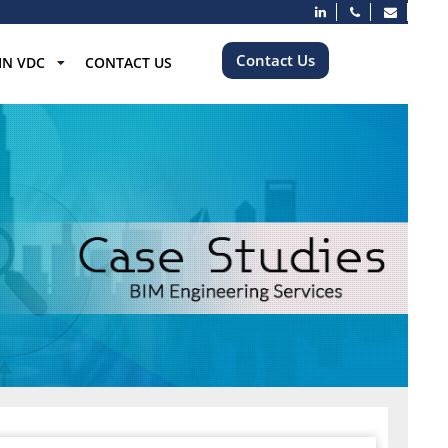
Contact Us
IN VDC
CONTACT US