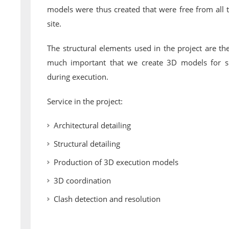
models were thus created that were free from all 
site.
The structural elements used in the project are the
much important that we create 3D models for s
during execution.
Service in the project:
Architectural detailing
Structural detailing
Production of 3D execution models
3D coordination
Clash detection and resolution