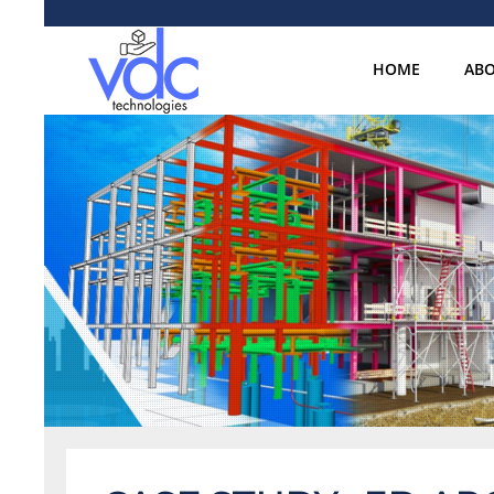
HOME
ABO