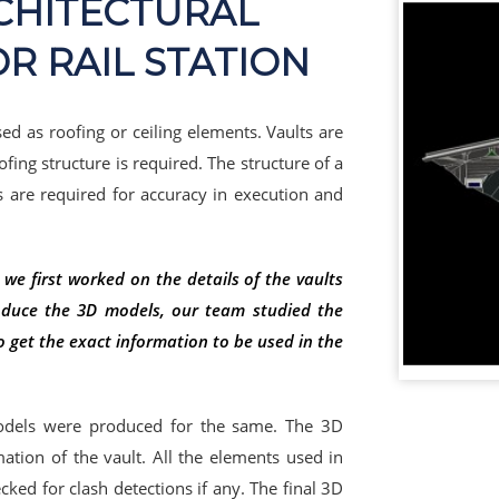
RCHITECTURAL
OR RAIL STATION
sed as roofing or ceiling elements. Vaults are
fing structure is required. The structure of a
s are required for accuracy in execution and
 we first worked on the details of the vaults
duce the 3D models, our team studied the
o get the exact information to be used in the
odels were produced for the same. The 3D
mation of the vault. All the elements used in
ed for clash detections if any. The final 3D