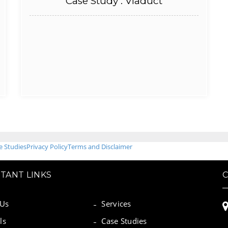
Case Study : Viaduct
e Studies
Privacy Policy
Terms and Disclaimer
TANT LINKS
 Us
Services
ls
Case Studies