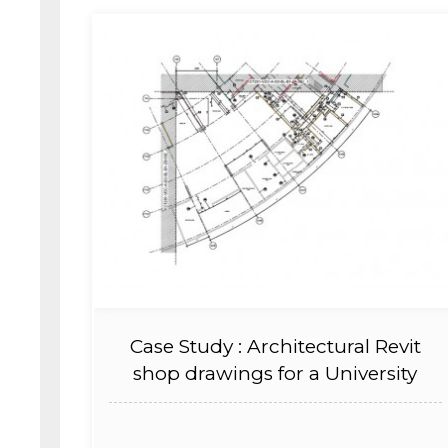
Case Study : Architectural Revit
shop drawings for a University