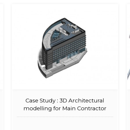
Case Study : 3D Architectural
modelling for Main Contractor