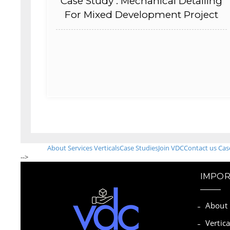
Case Study : Mechanical Detailing
For Mixed Development Project
About
Services
Verticals
Case Studies
Join VDC
Contact us
Cas
-->
IMPOR
About
Vertica