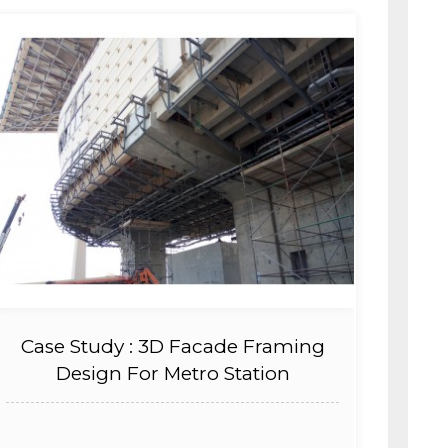
Case Study : 3D Facade Framing
Design For Metro Station